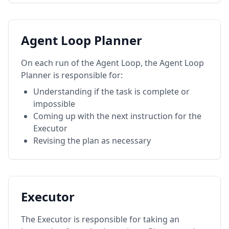
Agent Loop Planner
On each run of the Agent Loop, the Agent Loop
Planner is responsible for:
Understanding if the task is complete or
impossible
Coming up with the next instruction for the
Executor
Revising the plan as necessary
Executor
The Executor is responsible for taking an