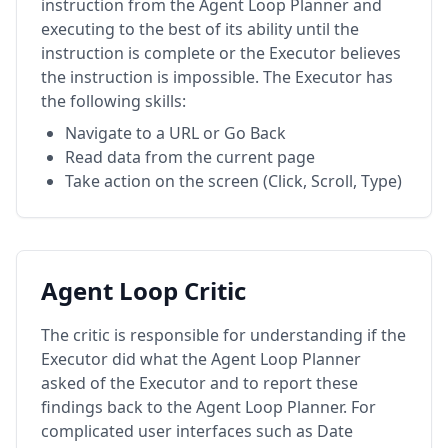
instruction from the Agent Loop Planner and
executing to the best of its ability until the
instruction is complete or the Executor believes
the instruction is impossible. The Executor has
the following skills:
Navigate to a URL or Go Back
Read data from the current page
Take action on the screen (Click, Scroll, Type)
Agent Loop Critic
The critic is responsible for understanding if the
Executor did what the Agent Loop Planner
asked of the Executor and to report these
findings back to the Agent Loop Planner. For
complicated user interfaces such as Date