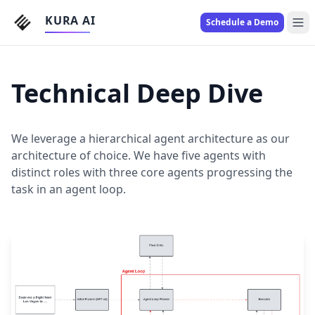
KURA AI
Schedule a Demo
Technical Deep Dive
We leverage a hierarchical agent architecture as our
architecture of choice. We have five agents with
distinct roles with three core agents progressing the
task in an agent loop.