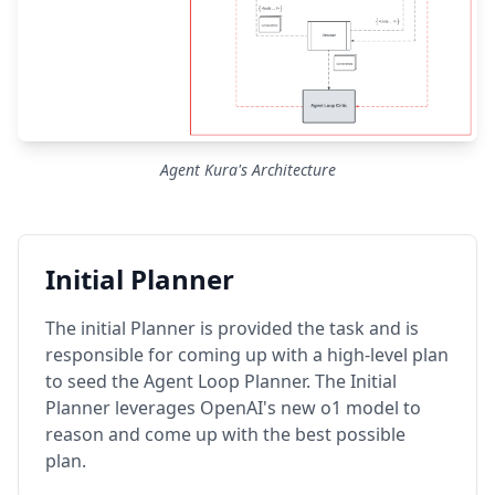
Agent Kura's Architecture
Initial Planner
The initial Planner is provided the task and is
responsible for coming up with a high-level plan
to seed the Agent Loop Planner. The Initial
Planner leverages OpenAI's new o1 model to
reason and come up with the best possible
plan.