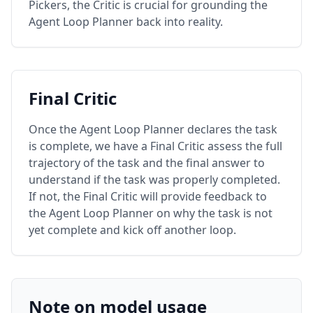
Pickers, the Critic is crucial for grounding the
Agent Loop Planner back into reality.
Final Critic
Once the Agent Loop Planner declares the task
is complete, we have a Final Critic assess the full
trajectory of the task and the final answer to
understand if the task was properly completed.
If not, the Final Critic will provide feedback to
the Agent Loop Planner on why the task is not
yet complete and kick off another loop.
Note on model usage